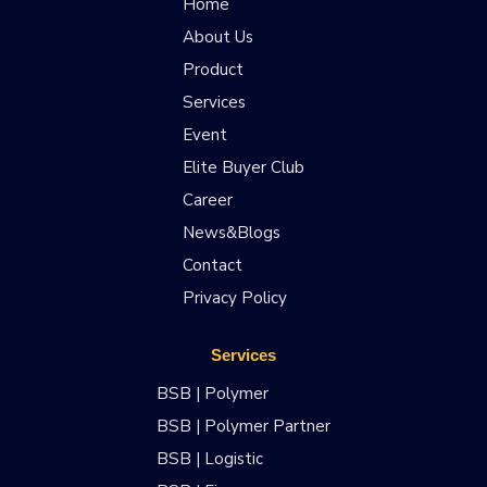
Home
About Us
Product
Services
Event
Elite Buyer Club
Career
News&Blogs
Contact
Privacy Policy
Services
BSB | Polymer
BSB | Polymer Partner
BSB | Logistic