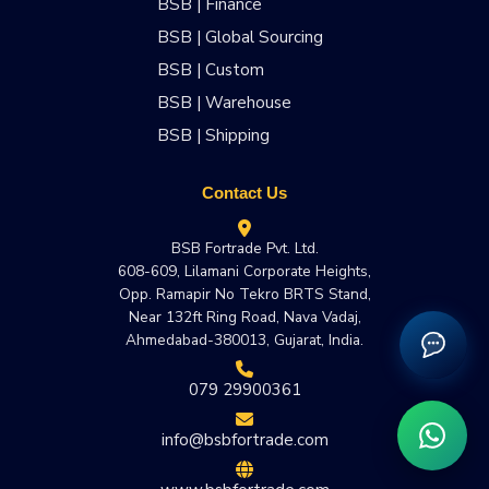
BSB | Finance
BSB | Global Sourcing
BSB | Custom
BSB | Warehouse
BSB | Shipping
Contact Us
BSB Fortrade Pvt. Ltd.
608-609, Lilamani Corporate Heights,
Opp. Ramapir No Tekro BRTS Stand,
Near 132ft Ring Road, Nava Vadaj,
Ahmedabad-380013, Gujarat, India.
079 29900361
info@bsbfortrade.com