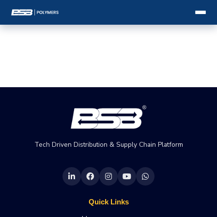
Tech Driven Distribution & Supply Chain Platform
Quick Links