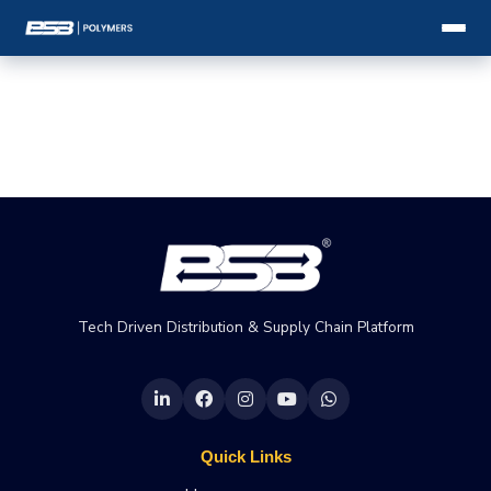
Tech Driven Distribution & Supply Chain Platform
Quick Links