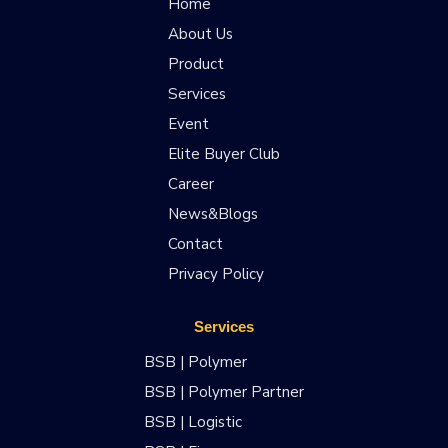
Home
About Us
Product
Services
Event
Elite Buyer Club
Career
News&Blogs
Contact
Privacy Policy
Services
BSB | Polymer
BSB | Polymer Partner
BSB | Logistic