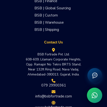
BSB | Finance
BSB | Global Sourcing
BSB | Custom
BSB | Warehouse
BSB | Shipping
Contact Us
BSB Fortrade Pvt. Ltd.
608-609, Lilamani Corporate Heights,
Opp. Ramapir No Tekro BRTS Stand,
Near 132ft Ring Road, Nava Vadaj,
Ahmedabad-380013, Gujarat, India.
079 29900361
info@bsbfortrade.com