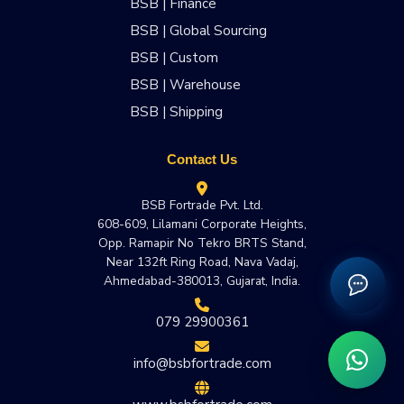
BSB | Finance
BSB | Global Sourcing
BSB | Custom
BSB | Warehouse
BSB | Shipping
Contact Us
BSB Fortrade Pvt. Ltd.
608-609, Lilamani Corporate Heights,
Opp. Ramapir No Tekro BRTS Stand,
Near 132ft Ring Road, Nava Vadaj,
Ahmedabad-380013, Gujarat, India.
079 29900361
info@bsbfortrade.com