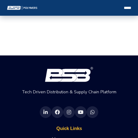
Tech Driven Distribution & Supply Chain Platform
Quick Links