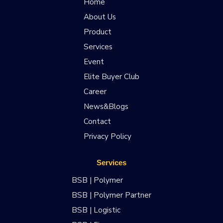
Home
About Us
Product
Services
Event
Elite Buyer Club
Career
News&Blogs
Contact
Privacy Policy
Services
BSB | Polymer
BSB | Polymer Partner
BSB | Logistic