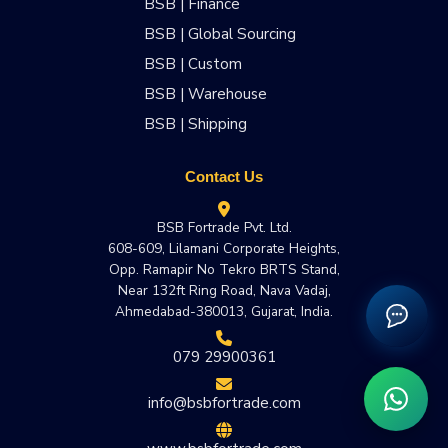
BSB | Finance
BSB | Global Sourcing
BSB | Custom
BSB | Warehouse
BSB | Shipping
Contact Us
BSB Fortrade Pvt. Ltd.
608-609, Lilamani Corporate Heights,
Opp. Ramapir No Tekro BRTS Stand,
Near 132ft Ring Road, Nava Vadaj,
Ahmedabad-380013, Gujarat, India.
079 29900361
info@bsbfortrade.com