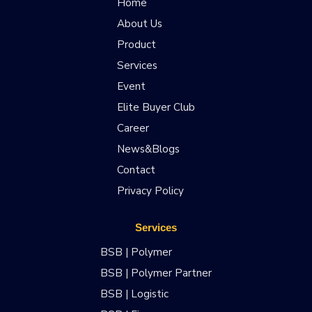
Home
About Us
Product
Services
Event
Elite Buyer Club
Career
News&Blogs
Contact
Privacy Policy
Services
BSB | Polymer
BSB | Polymer Partner
BSB | Logistic