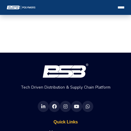
Tech Driven Distribution & Supply Chain Platform
Quick Links