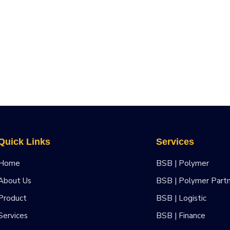
Quick Links
Services
Home
BSB | Polymer
About Us
BSB | Polymer Part
Product
BSB | Logistic
Services
BSB | Finance