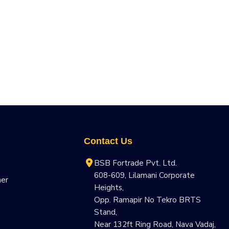
Contact Us
BSB Fortrade Pvt. Ltd.
608-609, Lilamani Corporate
ner
Heights,
Opp. Ramapir No Tekro BRTS
Stand,
Near 132ft Ring Road, Nava Vadaj,