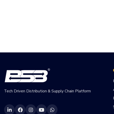
Tech Driven Distribution & Supply Chain Platform