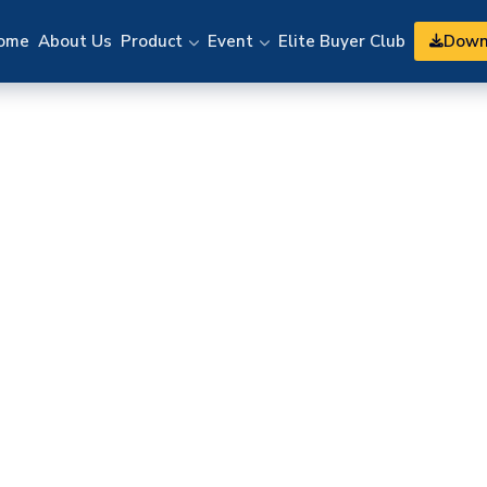
Down
ome
About Us
Product
Event
Elite Buyer Club