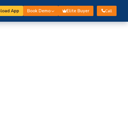
load App
Book Demo
Elite Buyer
Call