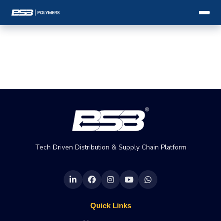
Tech Driven Distribution & Supply Chain Platform
Quick Links