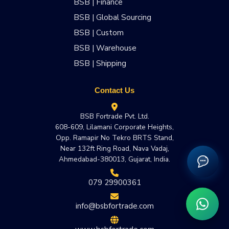
BSB | Finance
BSB | Global Sourcing
BSB | Custom
BSB | Warehouse
BSB | Shipping
Contact Us
BSB Fortrade Pvt. Ltd.
608-609, Lilamani Corporate Heights,
Opp. Ramapir No Tekro BRTS Stand,
Near 132ft Ring Road, Nava Vadaj,
Ahmedabad-380013, Gujarat, India.
079 29900361
info@bsbfortrade.com