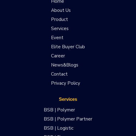
Home
About Us
Product
Services
Event
Elite Buyer Club
Career
News&Blogs
Contact
Privacy Policy
Services
BSB | Polymer
BSB | Polymer Partner
BSB | Logistic