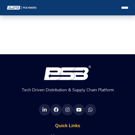
Tech Driven Distribution & Supply Chain Platform
Quick Links