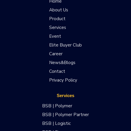
Home
About Us
Product
Services
Event
Elite Buyer Club
Career
News&Blogs
Contact
Privacy Policy
Services
BSB | Polymer
BSB | Polymer Partner
BSB | Logistic