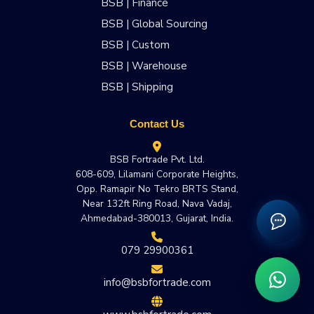
BSB | Finance
BSB | Global Sourcing
BSB | Custom
BSB | Warehouse
BSB | Shipping
Contact Us
BSB Fortrade Pvt. Ltd.
608-609, Lilamani Corporate Heights,
Opp. Ramapir No Tekro BRTS Stand,
Near 132ft Ring Road, Nava Vadaj,
Ahmedabad-380013, Gujarat, India.
079 29900361
info@bsbfortrade.com