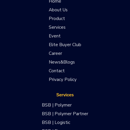
Home
About Us
Product
Services
Event
Elite Buyer Club
Career
News&Blogs
Contact
Privacy Policy
Services
BSB | Polymer
BSB | Polymer Partner
BSB | Logistic