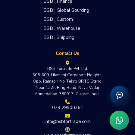
BSB | Finance
BSB | Global Sourcing
BSB | Custom
BSB | Warehouse
BSB | Shipping
Contact Us
BSB Fortrade Pvt. Ltd.
608-609, Lilamani Corporate Heights,
Opp. Ramapir No Tekro BRTS Stand,
Near 132ft Ring Road, Nava Vadaj,
Ahmedabad-380013, Gujarat, India.
079 29900361
info@bsbfortrade.com