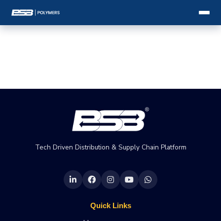
Tech Driven Distribution & Supply Chain Platform
Quick Links