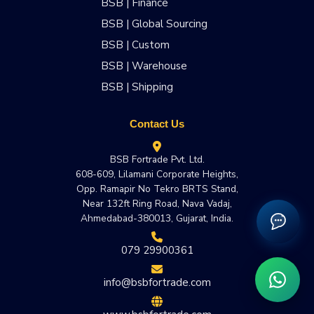
BSB | Finance
BSB | Global Sourcing
BSB | Custom
BSB | Warehouse
BSB | Shipping
Contact Us
BSB Fortrade Pvt. Ltd.
608-609, Lilamani Corporate Heights,
Opp. Ramapir No Tekro BRTS Stand,
Near 132ft Ring Road, Nava Vadaj,
Ahmedabad-380013, Gujarat, India.
079 29900361
info@bsbfortrade.com