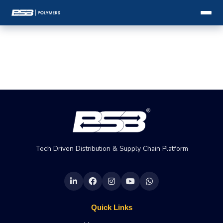
Tech Driven Distribution & Supply Chain Platform
Quick Links