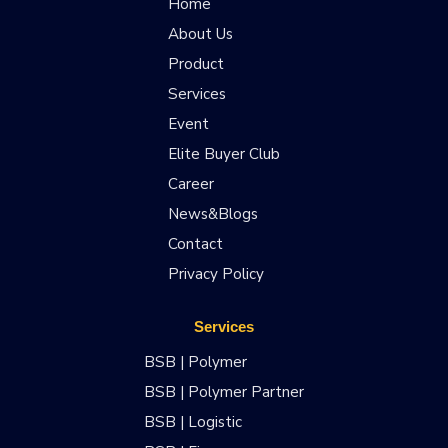
Home
About Us
Product
Services
Event
Elite Buyer Club
Career
News&Blogs
Contact
Privacy Policy
Services
BSB | Polymer
BSB | Polymer Partner
BSB | Logistic