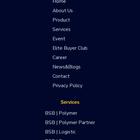
Home
About Us
Product
Services
Event
Elite Buyer Club
Career
News&Blogs
Contact
Privacy Policy
Services
BSB | Polymer
BSB | Polymer Partner
BSB | Logistic