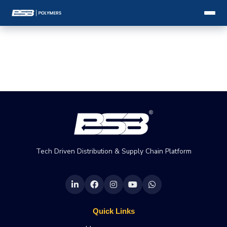
Tech Driven Distribution & Supply Chain Platform
Quick Links