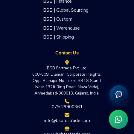
BSB | Finance
BSB | Global Sourcing
BSB | Custom
BSB | Warehouse
BSB | Shipping
Contact Us
BSB Fortrade Pvt. Ltd.
608-609, Lilamani Corporate Heights,
Opp. Ramapir No Tekro BRTS Stand,
Near 132ft Ring Road, Nava Vadaj,
Ahmedabad-380013, Gujarat, India.
079 29900361
info@bsbfortrade.com