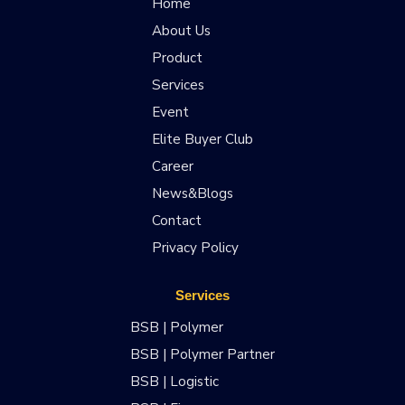
Home
About Us
Product
Services
Event
Elite Buyer Club
Career
News&Blogs
Contact
Privacy Policy
Services
BSB | Polymer
BSB | Polymer Partner
BSB | Logistic