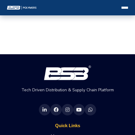
Tech Driven Distribution & Supply Chain Platform
Quick Links