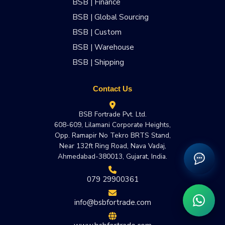
BSB | Finance
BSB | Global Sourcing
BSB | Custom
BSB | Warehouse
BSB | Shipping
Contact Us
BSB Fortrade Pvt. Ltd.
608-609, Lilamani Corporate Heights,
Opp. Ramapir No Tekro BRTS Stand,
Near 132ft Ring Road, Nava Vadaj,
Ahmedabad-380013, Gujarat, India.
079 29900361
info@bsbfortrade.com