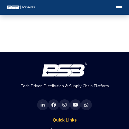
Tech Driven Distribution & Supply Chain Platform
Quick Links