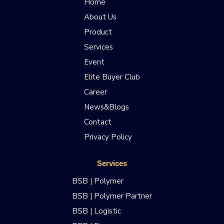
Home
About Us
Product
Services
Event
Elite Buyer Club
Career
News&Blogs
Contact
Privacy Policy
Services
BSB | Polymer
BSB | Polymer Partner
BSB | Logistic