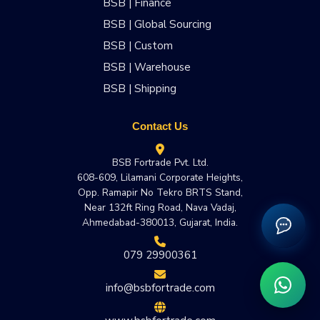
BSB | Finance
BSB | Global Sourcing
BSB | Custom
BSB | Warehouse
BSB | Shipping
Contact Us
BSB Fortrade Pvt. Ltd.
608-609, Lilamani Corporate Heights,
Opp. Ramapir No Tekro BRTS Stand,
Near 132ft Ring Road, Nava Vadaj,
Ahmedabad-380013, Gujarat, India.
079 29900361
info@bsbfortrade.com