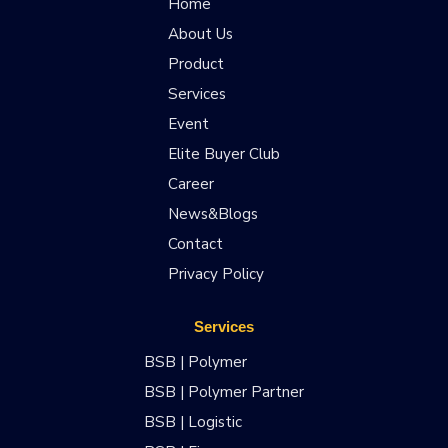
Home
About Us
Product
Services
Event
Elite Buyer Club
Career
News&Blogs
Contact
Privacy Policy
Services
BSB | Polymer
BSB | Polymer Partner
BSB | Logistic