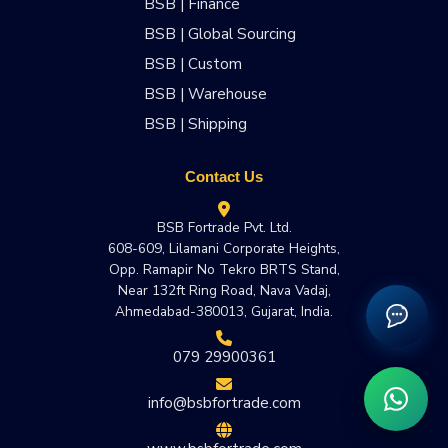
BSB | Finance
BSB | Global Sourcing
BSB | Custom
BSB | Warehouse
BSB | Shipping
Contact Us
BSB Fortrade Pvt. Ltd.
608-609, Lilamani Corporate Heights,
Opp. Ramapir No Tekro BRTS Stand,
Near 132ft Ring Road, Nava Vadaj,
Ahmedabad-380013, Gujarat, India.
079 29900361
info@bsbfortrade.com