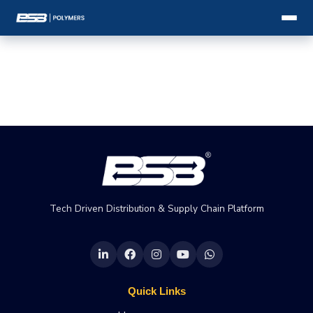
Tech Driven Distribution & Supply Chain Platform
Quick Links