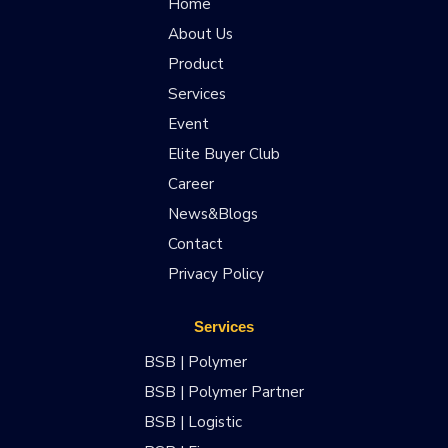
Home
About Us
Product
Services
Event
Elite Buyer Club
Career
News&Blogs
Contact
Privacy Policy
Services
BSB | Polymer
BSB | Polymer Partner
BSB | Logistic