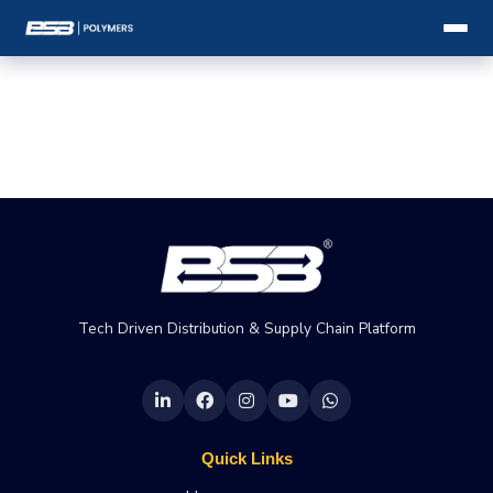
Tech Driven Distribution & Supply Chain Platform
Quick Links