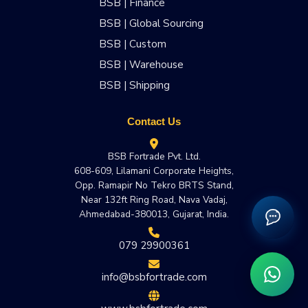
BSB | Finance
BSB | Global Sourcing
BSB | Custom
BSB | Warehouse
BSB | Shipping
Contact Us
BSB Fortrade Pvt. Ltd.
608-609, Lilamani Corporate Heights,
Opp. Ramapir No Tekro BRTS Stand,
Near 132ft Ring Road, Nava Vadaj,
Ahmedabad-380013, Gujarat, India.
079 29900361
info@bsbfortrade.com