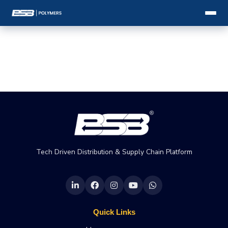
Tech Driven Distribution & Supply Chain Platform
Quick Links