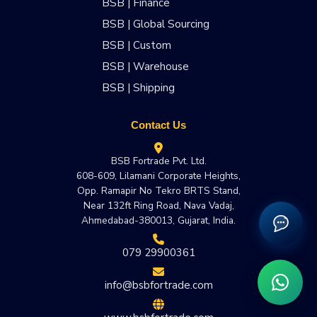
BSB | Finance
BSB | Global Sourcing
BSB | Custom
BSB | Warehouse
BSB | Shipping
Contact Us
BSB Fortrade Pvt. Ltd.
608-609, Lilamani Corporate Heights,
Opp. Ramapir No Tekro BRTS Stand,
Near 132ft Ring Road, Nava Vadaj,
Ahmedabad-380013, Gujarat, India.
079 29900361
info@bsbfortrade.com