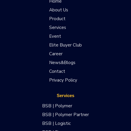
Home
About Us
Product
Services
Event
Elite Buyer Club
Career
News&Blogs
Contact
Privacy Policy
Services
BSB | Polymer
BSB | Polymer Partner
BSB | Logistic