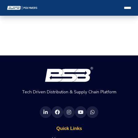
Tech Driven Distribution & Supply Chain Platform
Quick Links