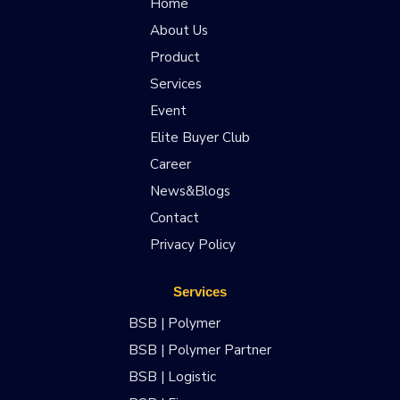
Home
About Us
Product
Services
Event
Elite Buyer Club
Career
News&Blogs
Contact
Privacy Policy
Services
BSB | Polymer
BSB | Polymer Partner
BSB | Logistic