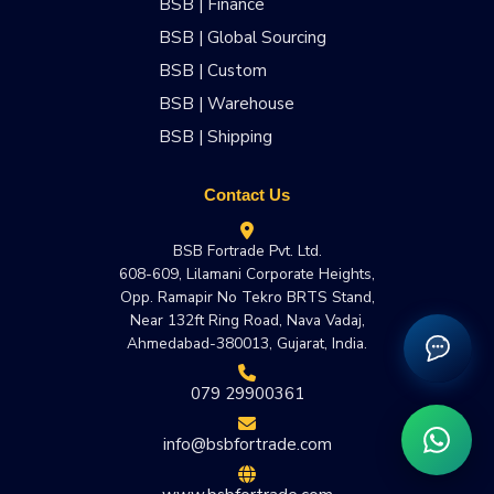
BSB | Finance
BSB | Global Sourcing
BSB | Custom
BSB | Warehouse
BSB | Shipping
Contact Us
BSB Fortrade Pvt. Ltd.
608-609, Lilamani Corporate Heights,
Opp. Ramapir No Tekro BRTS Stand,
Near 132ft Ring Road, Nava Vadaj,
Ahmedabad-380013, Gujarat, India.
079 29900361
info@bsbfortrade.com