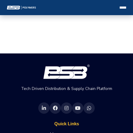
Tech Driven Distribution & Supply Chain Platform
Quick Links