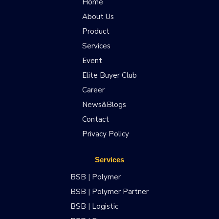
Home
About Us
Product
Services
Event
Elite Buyer Club
Career
News&Blogs
Contact
Privacy Policy
Services
BSB | Polymer
BSB | Polymer Partner
BSB | Logistic