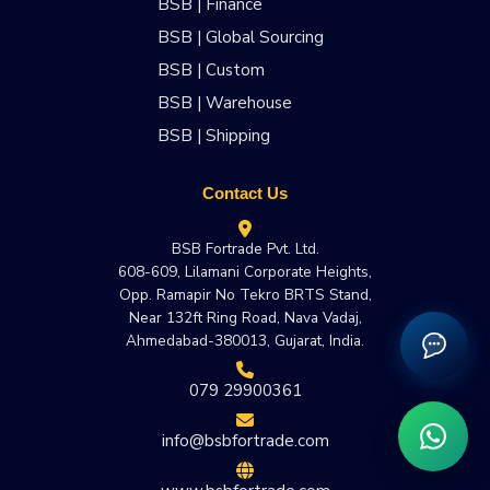
BSB | Finance
BSB | Global Sourcing
BSB | Custom
BSB | Warehouse
BSB | Shipping
Contact Us
BSB Fortrade Pvt. Ltd.
608-609, Lilamani Corporate Heights,
Opp. Ramapir No Tekro BRTS Stand,
Near 132ft Ring Road, Nava Vadaj,
Ahmedabad-380013, Gujarat, India.
079 29900361
info@bsbfortrade.com