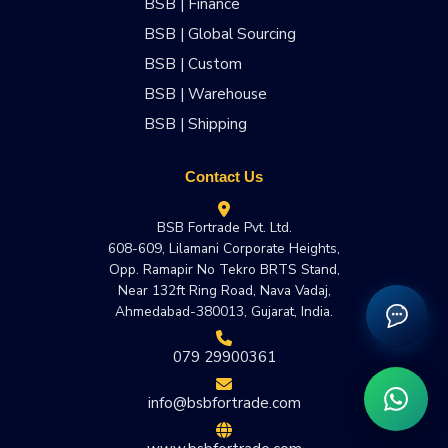
BSB | Finance
BSB | Global Sourcing
BSB | Custom
BSB | Warehouse
BSB | Shipping
Contact Us
BSB Fortrade Pvt. Ltd.
608-609, Lilamani Corporate Heights,
Opp. Ramapir No Tekro BRTS Stand,
Near 132ft Ring Road, Nava Vadaj,
Ahmedabad-380013, Gujarat, India.
079 29900361
info@bsbfortrade.com