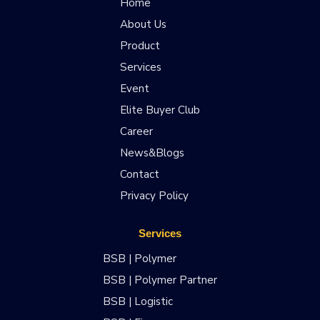
Home
About Us
Product
Services
Event
Elite Buyer Club
Career
News&Blogs
Contact
Privacy Policy
Services
BSB | Polymer
BSB | Polymer Partner
BSB | Logistic