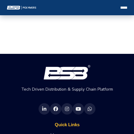
Tech Driven Distribution & Supply Chain Platform
Quick Links