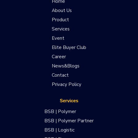
Home
About Us
Product
Services
Event
Elite Buyer Club
Career
News&Blogs
Contact
Privacy Policy
Services
BSB | Polymer
BSB | Polymer Partner
BSB | Logistic