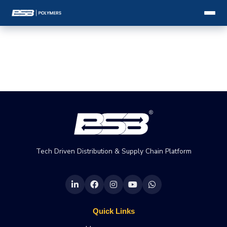
Tech Driven Distribution & Supply Chain Platform
Quick Links