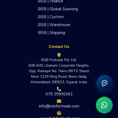
BSB | Finance
BSB | Global Sourcing
BSB | Custom
BSB | Warehouse
BSB | Shipping
Contact Us
BSB Fortrade Pvt. Ltd.
608-609, Lilamani Corporate Heights,
Opp. Ramapir No Tekro BRTS Stand,
Near 132ft Ring Road, Nava Vadaj,
Ahmedabad-380013, Gujarat, India.
079 29900361
info@bsbfortrade.com