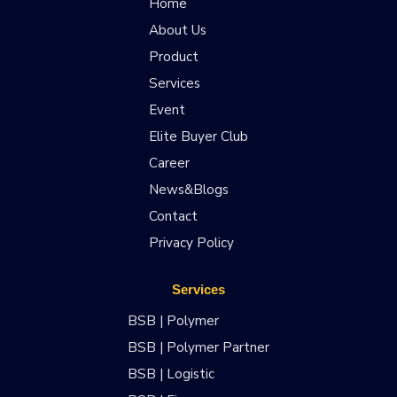
Home
About Us
Product
Services
Event
Elite Buyer Club
Career
News&Blogs
Contact
Privacy Policy
Services
BSB | Polymer
BSB | Polymer Partner
BSB | Logistic