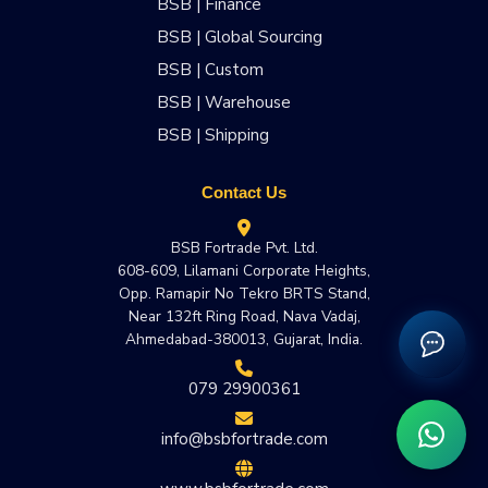
BSB | Finance
BSB | Global Sourcing
BSB | Custom
BSB | Warehouse
BSB | Shipping
Contact Us
BSB Fortrade Pvt. Ltd.
608-609, Lilamani Corporate Heights,
Opp. Ramapir No Tekro BRTS Stand,
Near 132ft Ring Road, Nava Vadaj,
Ahmedabad-380013, Gujarat, India.
079 29900361
info@bsbfortrade.com