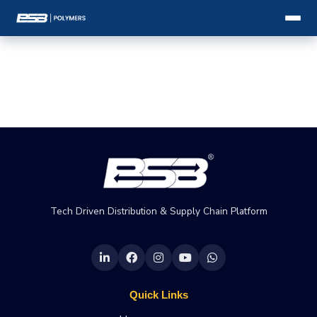
Tech Driven Distribution & Supply Chain Platform
Quick Links