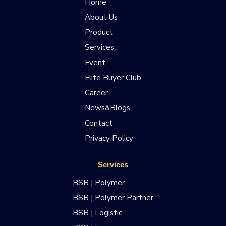
Home
About Us
Product
Services
Event
Elite Buyer Club
Career
News&Blogs
Contact
Privacy Policy
Services
BSB | Polymer
BSB | Polymer Partner
BSB | Logistic