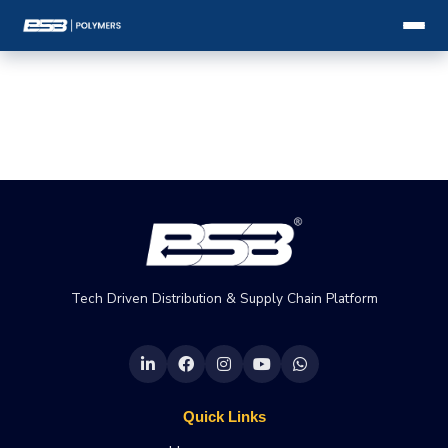
Tech Driven Distribution & Supply Chain Platform
Quick Links