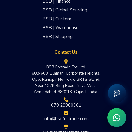
BSB | Finance
BSB | Global Sourcing
BSB | Custom
BSB | Warehouse
BSB | Shipping
Contact Us
BSB Fortrade Pvt. Ltd.
608-609, Lilamani Corporate Heights,
Opp. Ramapir No Tekro BRTS Stand,
Near 132ft Ring Road, Nava Vadaj,
Ahmedabad-380013, Gujarat, India.
079 29900361
info@bsbfortrade.com