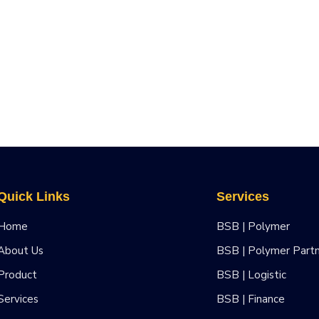
Quick Links
Services
Home
BSB | Polymer
About Us
BSB | Polymer Part
Product
BSB | Logistic
Services
BSB | Finance