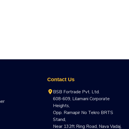
Contact Us
BSB Fortrade Pvt. Ltd.
608-609, Lilamani Corporate
ner
Heights,
Opp. Ramapir No Tekro BRTS
Stand,
Near 132ft Ring Road, Nava Vadaj,