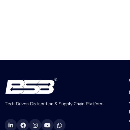
Tech Driven Distribution & Supply Chain Platform