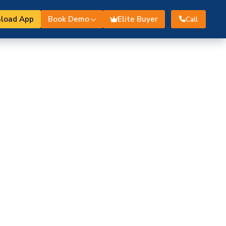
load App
Book Demo
Elite Buyer
Call