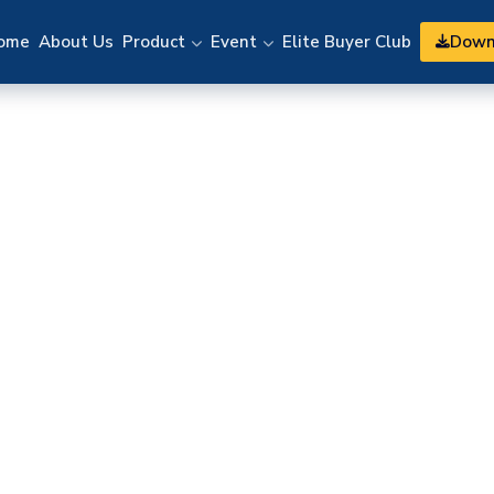
Down
ome
About Us
Product
Event
Elite Buyer Club