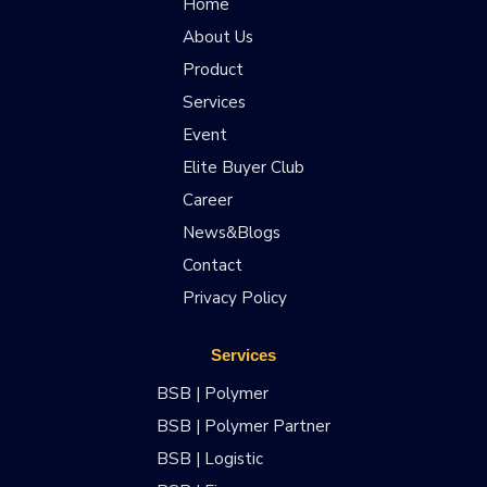
Home
About Us
Product
Services
Event
Elite Buyer Club
Career
News&Blogs
Contact
Privacy Policy
Services
BSB | Polymer
BSB | Polymer Partner
BSB | Logistic