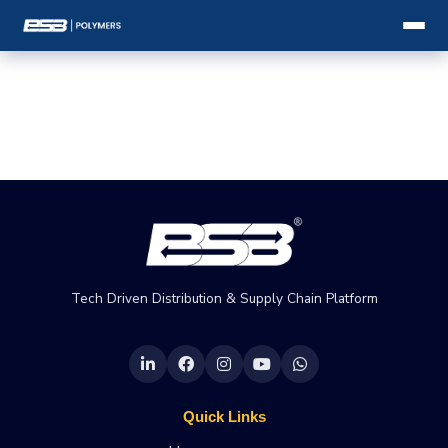
Tech Driven Distribution & Supply Chain Platform
Quick Links