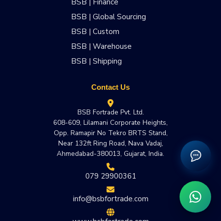
BSB | Finance
BSB | Global Sourcing
BSB | Custom
BSB | Warehouse
BSB | Shipping
Contact Us
BSB Fortrade Pvt. Ltd.
608-609, Lilamani Corporate Heights,
Opp. Ramapir No Tekro BRTS Stand,
Near 132ft Ring Road, Nava Vadaj,
Ahmedabad-380013, Gujarat, India.
079 29900361
info@bsbfortrade.com