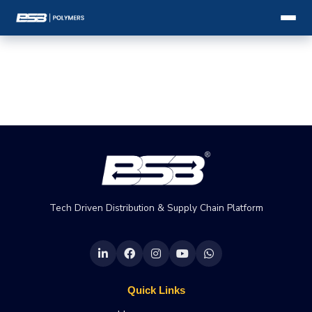
Tech Driven Distribution & Supply Chain Platform
Quick Links