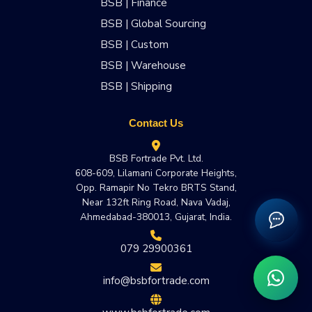
BSB | Finance
BSB | Global Sourcing
BSB | Custom
BSB | Warehouse
BSB | Shipping
Contact Us
BSB Fortrade Pvt. Ltd.
608-609, Lilamani Corporate Heights,
Opp. Ramapir No Tekro BRTS Stand,
Near 132ft Ring Road, Nava Vadaj,
Ahmedabad-380013, Gujarat, India.
079 29900361
info@bsbfortrade.com