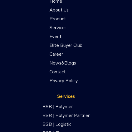
Home
About Us
Product
Services
Event
Elite Buyer Club
Career
News&Blogs
Contact
Privacy Policy
Services
BSB | Polymer
BSB | Polymer Partner
BSB | Logistic