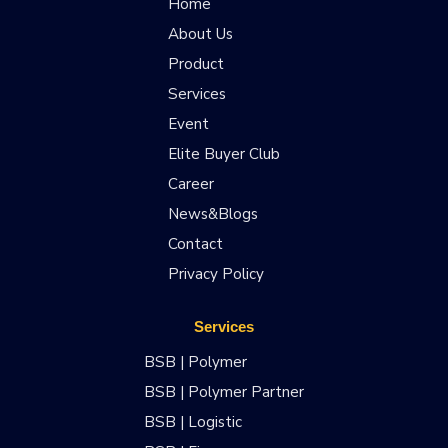
Home
About Us
Product
Services
Event
Elite Buyer Club
Career
News&Blogs
Contact
Privacy Policy
Services
BSB | Polymer
BSB | Polymer Partner
BSB | Logistic