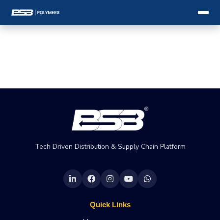
Tech Driven Distribution & Supply Chain Platform
Quick Links