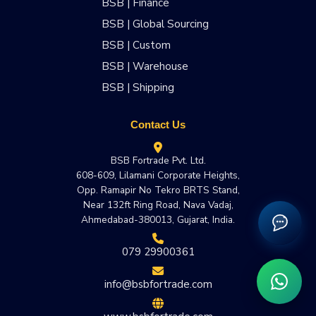
BSB | Finance
BSB | Global Sourcing
BSB | Custom
BSB | Warehouse
BSB | Shipping
Contact Us
BSB Fortrade Pvt. Ltd.
608-609, Lilamani Corporate Heights,
Opp. Ramapir No Tekro BRTS Stand,
Near 132ft Ring Road, Nava Vadaj,
Ahmedabad-380013, Gujarat, India.
079 29900361
info@bsbfortrade.com