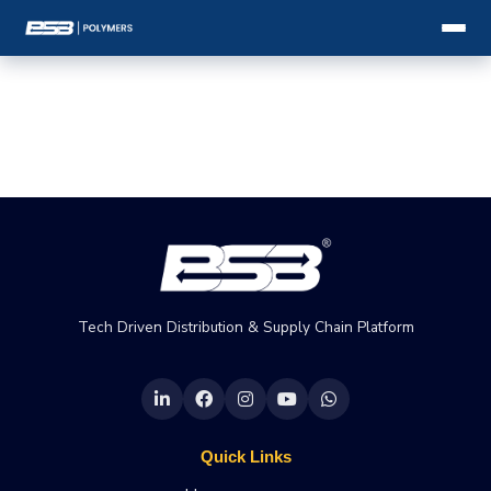
Tech Driven Distribution & Supply Chain Platform
Quick Links