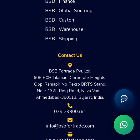
BSB | Finance
BSB | Global Sourcing
BSB | Custom
BSB | Warehouse
BSB | Shipping
Contact Us
BSB Fortrade Pvt. Ltd.
608-609, Lilamani Corporate Heights,
Opp. Ramapir No Tekro BRTS Stand,
Near 132ft Ring Road, Nava Vadaj,
Ahmedabad-380013, Gujarat, India.
079 29900361
info@bsbfortrade.com