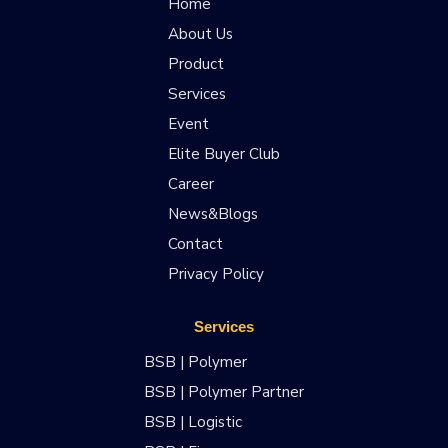
Home
About Us
Product
Services
Event
Elite Buyer Club
Career
News&Blogs
Contact
Privacy Policy
Services
BSB | Polymer
BSB | Polymer Partner
BSB | Logistic