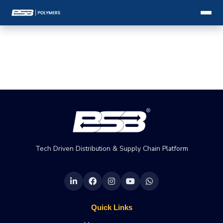
Tech Driven Distribution & Supply Chain Platform
Quick Links