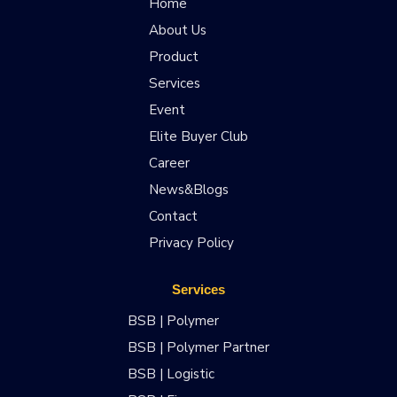
Home
About Us
Product
Services
Event
Elite Buyer Club
Career
News&Blogs
Contact
Privacy Policy
Services
BSB | Polymer
BSB | Polymer Partner
BSB | Logistic