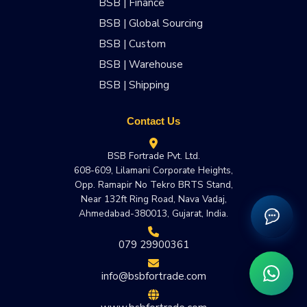
BSB | Finance
BSB | Global Sourcing
BSB | Custom
BSB | Warehouse
BSB | Shipping
Contact Us
BSB Fortrade Pvt. Ltd.
608-609, Lilamani Corporate Heights,
Opp. Ramapir No Tekro BRTS Stand,
Near 132ft Ring Road, Nava Vadaj,
Ahmedabad-380013, Gujarat, India.
079 29900361
info@bsbfortrade.com